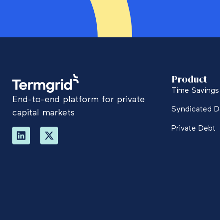
Product
Time Savings 
End-to-end platform for private
Syndicated D
capital markets
Private Debt