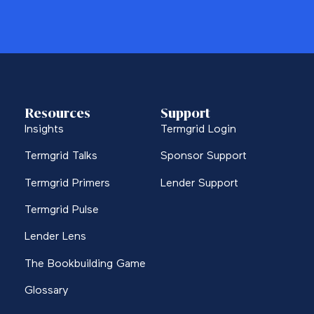
Resources
Support
Insights
Termgrid Login
Termgrid Talks
Sponsor Support
Termgrid Primers
Lender Support
Termgrid Pulse
Lender Lens
The Bookbuilding Game
Glossary