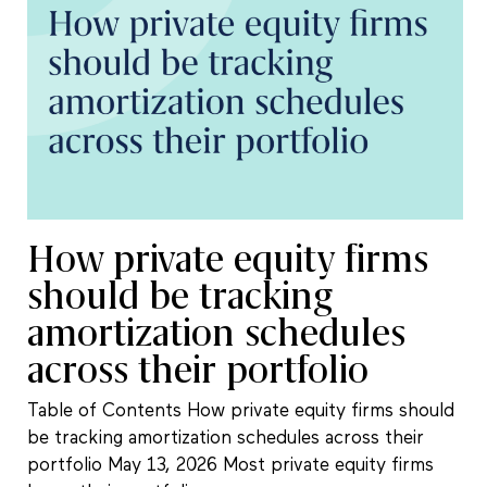
How private equity firms
should be tracking
amortization schedules
across their portfolio
Table of Contents How private equity firms should
be tracking amortization schedules across their
portfolio May 13, 2026 Most private equity firms