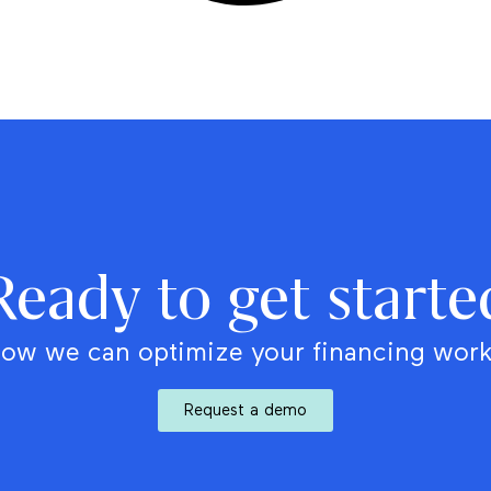
Ready to get starte
ow we can optimize your financing wor
Request a demo