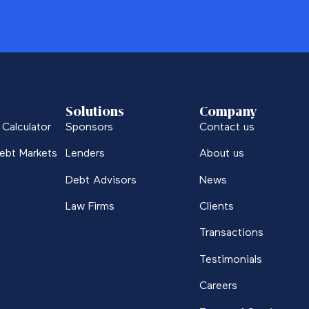
Solutions
Company
Calculator
Sponsors
Contact us
ebt Markets
Lenders
About us
Debt Advisors
News
Law Firms
Clients
Transactions
Testimonials
Careers