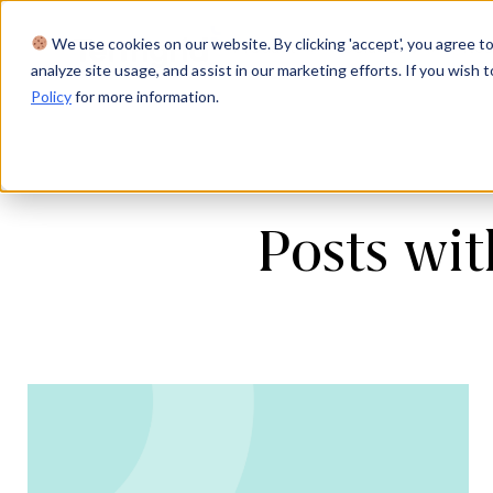
We use cookies on our website. By clicking 'accept', you agree to
Product
Solutions
Res
analyze site usage, and assist in our marketing efforts. If you wish t
Policy
for more information.
Posts wi