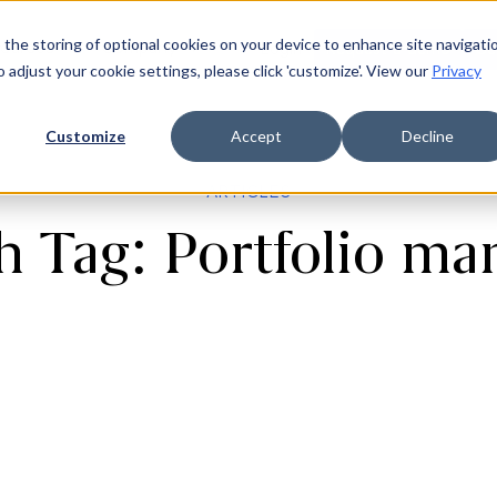
 the storing of optional cookies on your device to enhance site navigati
ources
Company
Login
Request a demo
Ge
o adjust your cookie settings, please click 'customize'. View our
Privacy
Customize
Accept
Decline
ARTICLES
th Tag: Portfolio m