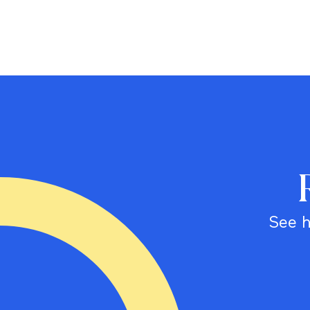
See h