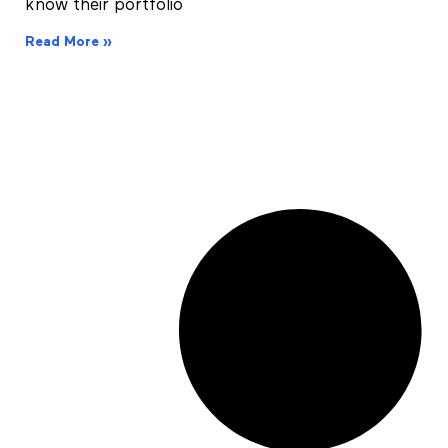
know their portfolio
Read More »