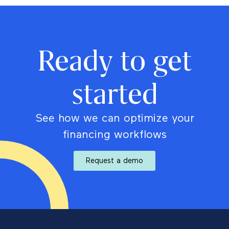
Ready to get
started
See how we can optimize your
financing workflows
Request a demo