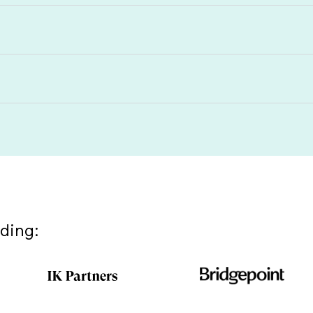
uding: