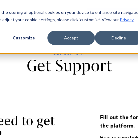
 the storing of optional cookies on your device to enhance site navigati
ources
Company
Login
Request a demo
Ge
o adjust your cookie settings, please click 'customize'. View our
Privacy
Customize
Accept
Decline
GET SUPPORT
Get Support
eed to get
Fill out the f
the platform.
?