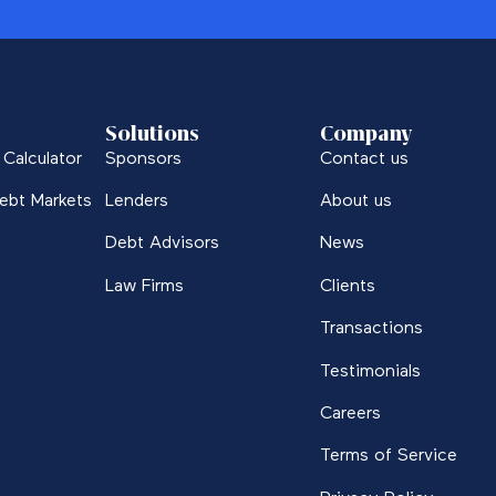
Solutions
Company
Calculator
Sponsors
Contact us
ebt Markets
Lenders
About us
Debt Advisors
News
Law Firms
Clients
Transactions
Testimonials
Careers
Terms of Service