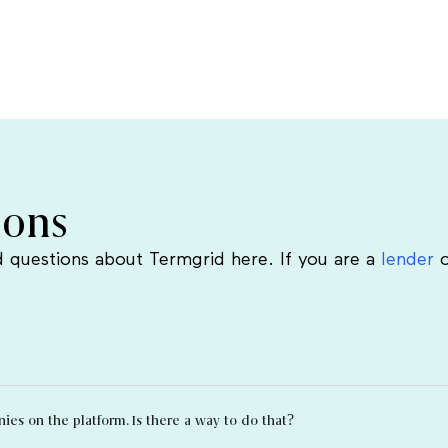
ions
 questions about Termgrid here. If you are a
lender
o
es on the platform. Is there a way to do that?