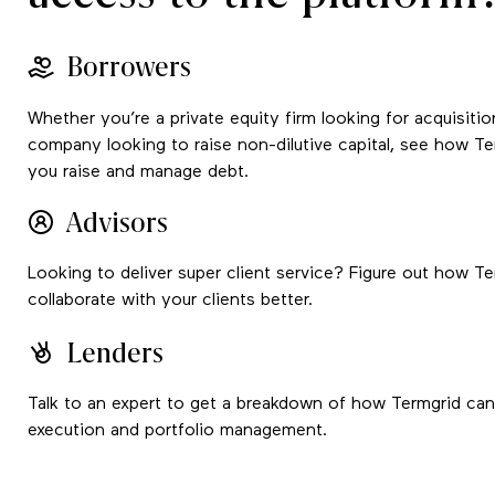
Borrowers
Whether you’re a private equity firm looking for acquisitio
company looking to raise non-dilutive capital, see how T
you raise and manage debt.
Advisors
Looking to deliver super client service? Figure out how T
collaborate with your clients better.
Lenders
Talk to an expert to get a breakdown of how Termgrid can 
execution and portfolio management.