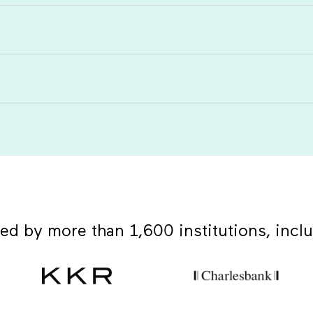
ed by more than 1,600 institutions, incl