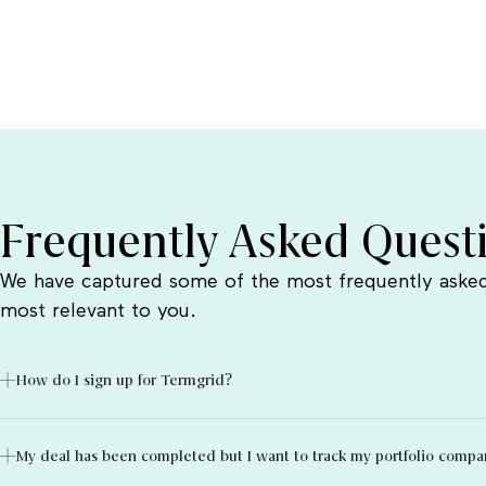
Frequently Asked Quest
We have captured some of the most frequently asked
most relevant to you.
How do I sign up for Termgrid?
My deal has been completed but I want to track my portfolio compani