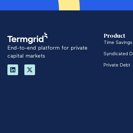
Product
Time Savings 
End-to-end platform for private
Syndicated D
capital markets
Private Debt