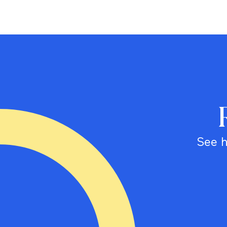
See h