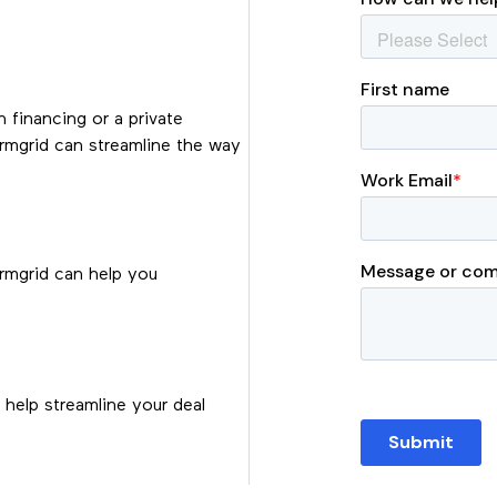
n financing or a private
ermgrid can streamline the way
ermgrid can help you
help streamline your deal