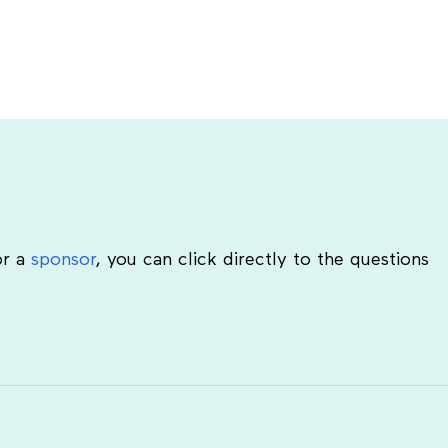
r a
sponsor
, you can click directly to the questions