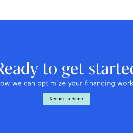
Ready to get starte
ow we can optimize your financing wor
Request a demo