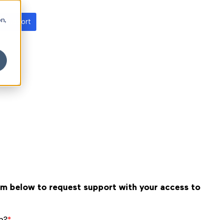
on,
t support
orm below to request support with your access to