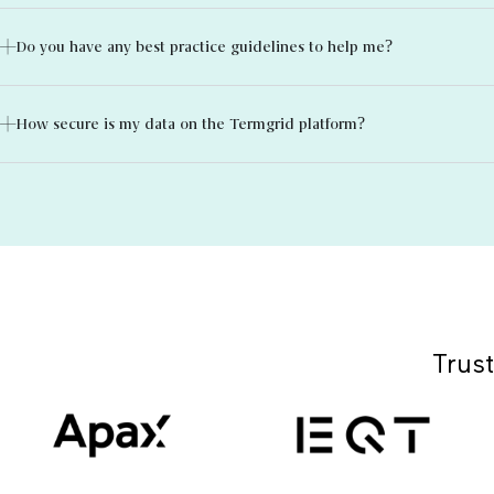
Do you have any best practice guidelines to help me?
How secure is my data on the Termgrid platform?
Trust