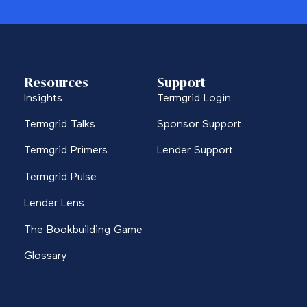
Resources
Support
Insights
Termgrid Login
Termgrid Talks
Sponsor Support
Termgrid Primers
Lender Support
Termgrid Pulse
Lender Lens
The Bookbuilding Game
Glossary