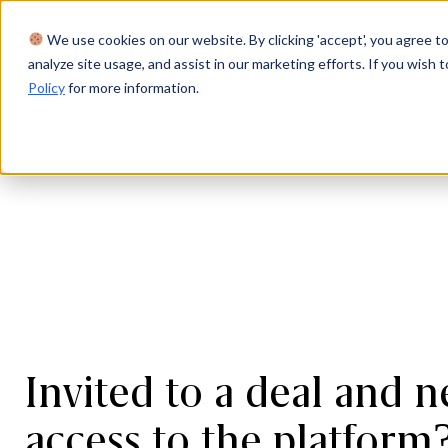
We use cookies on our website. By clicking 'accept', you agree to
Product
Solutions
Res
analyze site usage, and assist in our marketing efforts. If you wish t
Policy
for more information.
Invited to a deal and n
access to the platform