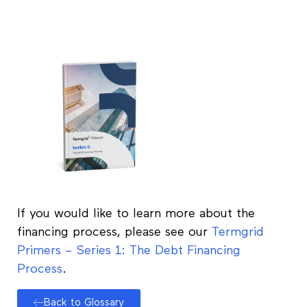
If you would like to learn more about the
financing process, please see our
Termgrid
Primers – Series 1: The Debt Financing
Process
.
Back to Glossary