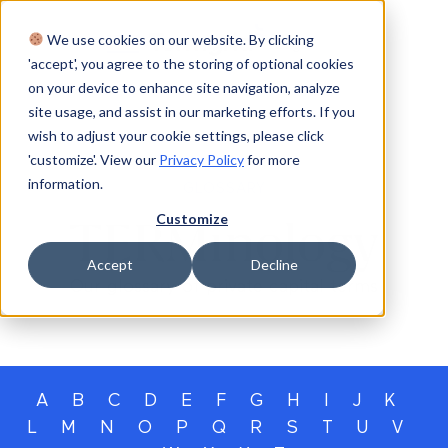
We use cookies on our website. By clicking
Login
'accept', you agree to the storing of optional cookies
on your device to enhance site navigation, analyze
site usage, and assist in our marketing efforts. If you
wish to adjust your cookie settings, please click
'customize'. View our
Privacy Policy
for more
information.
GLOSSARY
Customize
TERMinology
Accept
Decline
Our glossary of private capital terms
A
B
C
D
E
F
G
H
I
J
K
L
M
N
O
P
Q
R
S
T
U
V