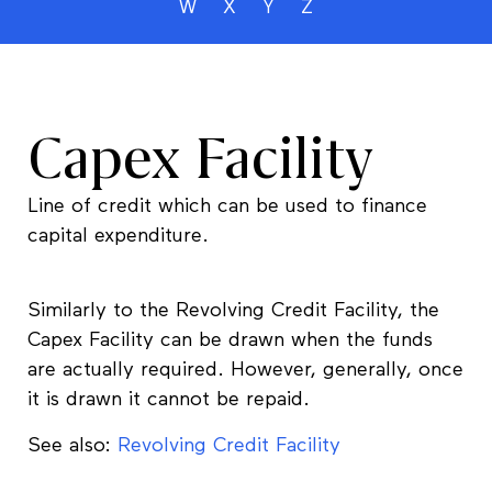
W
X
Y
Z
Capex Facility
Line of credit which can be used to finance
capital expenditure.
Similarly to the Revolving Credit Facility, the
Capex Facility can be drawn when the funds
are actually required. However, generally, once
it is drawn it cannot be repaid.
See also:
Revolving Credit Facility