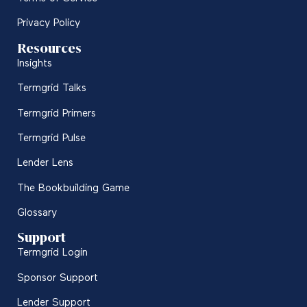
Privacy Policy
Resources
Insights
Termgrid Talks
Termgrid Primers
Termgrid Pulse
Lender Lens
The Bookbuilding Game
Glossary
Support
Termgrid Login
Sponsor Support
Lender Support