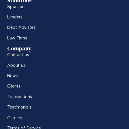
Solutions
Sponsors
Lenders
Debt Advisors
Law Firms
Company
Contact us
About us
News
Clients
Transactions
Testimonials
Careers
Terms of Service