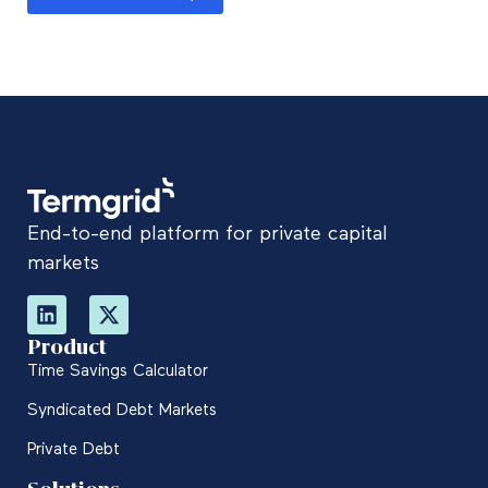
End-to-end platform for private capital
markets
Product
Time Savings Calculator
Syndicated Debt Markets
Private Debt