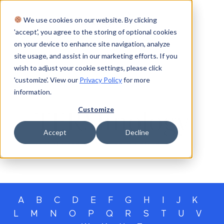
We use cookies on our website. By clicking
Login
'accept', you agree to the storing of optional cookies
on your device to enhance site navigation, analyze
site usage, and assist in our marketing efforts. If you
wish to adjust your cookie settings, please click
'customize'. View our
Privacy Policy
for more
information.
GLOSSARY
Customize
TERMinology
Accept
Decline
Our glossary of private capital terms
A
B
C
D
E
F
G
H
I
J
K
L
M
N
O
P
Q
R
S
T
U
V