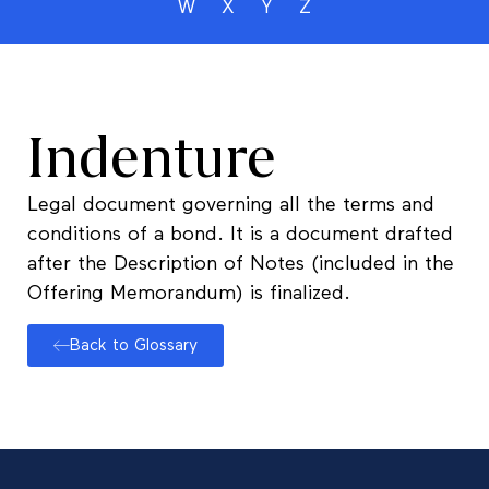
W
X
Y
Z
Indenture
Legal document governing all the terms and
conditions of a bond. It is a document drafted
after the Description of Notes (included in the
Offering Memorandum) is finalized.
Back to Glossary