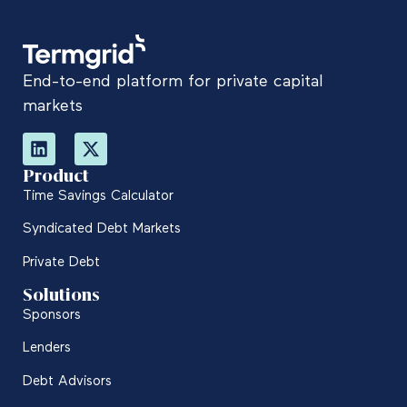
End-to-end platform for private capital
markets
Product
Time Savings Calculator
Syndicated Debt Markets
Private Debt
Solutions
Sponsors
Lenders
Debt Advisors