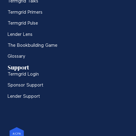
Termgrid Talks
Termgrid Primers
Termgrid Pulse
Lender Lens
The Bookbuilding Game
Glossary
Support
Termgrid Login
Sponsor Support
Lender Support