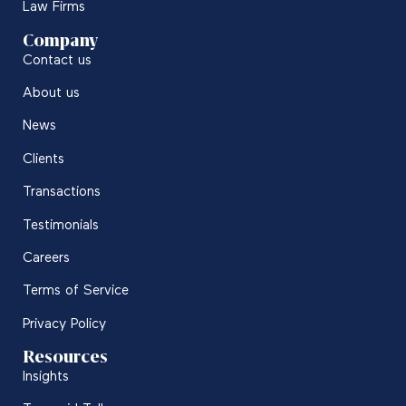
Law Firms
Company
Contact us
About us
News
Clients
Transactions
Testimonials
Careers
Terms of Service
Privacy Policy
Resources
Insights