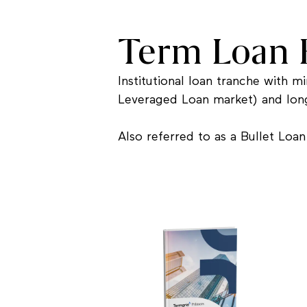
Term Loan 
Institutional loan tranche with 
Leveraged Loan market) and long
Also referred to as a Bullet Loan