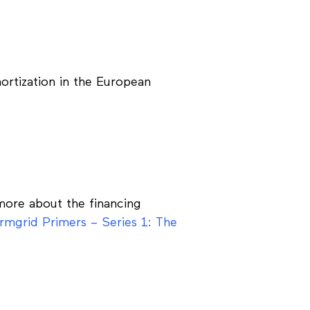
ortization in the European
 more about the financing
rmgrid Primers – Series 1: The