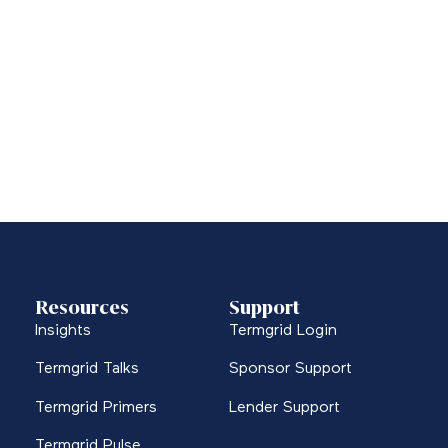
Resources
Support
Insights
Termgrid Login
Termgrid Talks
Sponsor Support
Termgrid Primers
Lender Support
Termgrid Pulse