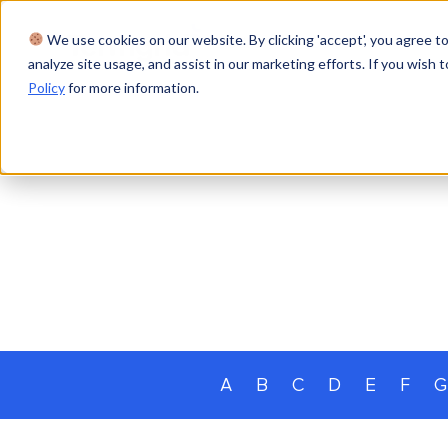
We use cookies on our website. By clicking 'accept', you agree to
Product
Solutions
Res
analyze site usage, and assist in our marketing efforts. If you wish t
Policy
for more information.
A
B
C
D
E
F
G