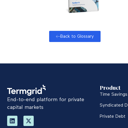
Back to Glossary
Product
Time Savings 
End-to-end platform for private
Syndicated D
capital markets
Private Debt