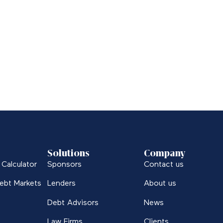
Solutions
Company
Calculator
Sponsors
Contact us
ebt Markets
Lenders
About us
Debt Advisors
News
Law Firms
Clients