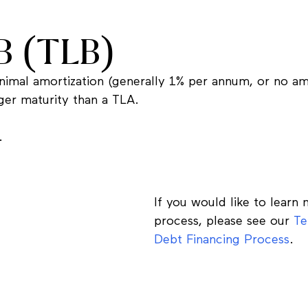
B (TLB)
minimal amortization (generally 1% per annum, or no am
er maturity than a TLA.
.
If you would like to learn
process, please see our
Te
Debt Financing Process
.