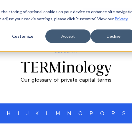
 the storing of optional cookies on your device to enhance site navigati
ources
Company
Login
Request a demo
Ge
o adjust your cookie settings, please click 'customize'. View our
Privacy
Customize
Accept
Decline
GLOSSARY
TERMinology
Our glossary of private capital terms
H
I
J
K
L
M
N
O
P
Q
R
S