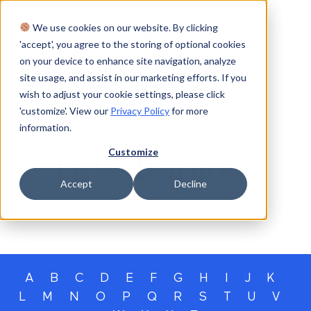
We use cookies on our website. By clicking
Login
'accept', you agree to the storing of optional cookies
on your device to enhance site navigation, analyze
site usage, and assist in our marketing efforts. If you
wish to adjust your cookie settings, please click
'customize'. View our
Privacy Policy
for more
information.
GLOSSARY
Customize
TERMinology
Accept
Decline
Our glossary of private capital terms
A
B
C
D
E
F
G
H
I
J
K
L
M
N
O
P
Q
R
S
T
U
V