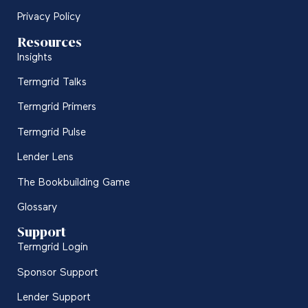
Privacy Policy
Resources
Insights
Termgrid Talks
Termgrid Primers
Termgrid Pulse
Lender Lens
The Bookbuilding Game
Glossary
Support
Termgrid Login
Sponsor Support
Lender Support