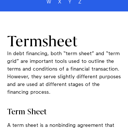
W
X
Y
Z
Termsheet
In debt financing, both “term sheet” and “term
grid” are important tools used to outline the
terms and conditions of a financial transaction.
However, they serve slightly different purposes
and are used at different stages of the
financing process.
Term Sheet
A term sheet is a nonbinding agreement that