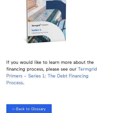
If you would like to learn more about the
financing process, please see our
Termgrid
Primers – Series 1: The Debt Financing
Process
.
Back to Glossary