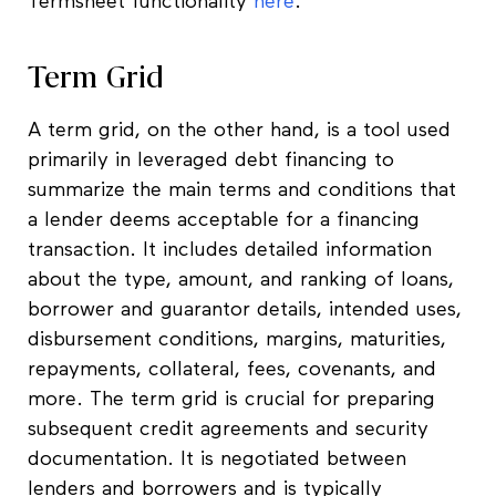
Termsheet functionality
here
.
Term Grid
A term grid, on the other hand, is a tool used
primarily in leveraged debt financing to
summarize the main terms and conditions that
a lender deems acceptable for a financing
transaction. It includes detailed information
about the type, amount, and ranking of loans,
borrower and guarantor details, intended uses,
disbursement conditions, margins, maturities,
repayments, collateral, fees, covenants, and
more. The term grid is crucial for preparing
subsequent credit agreements and security
documentation. It is negotiated between
lenders and borrowers and is typically