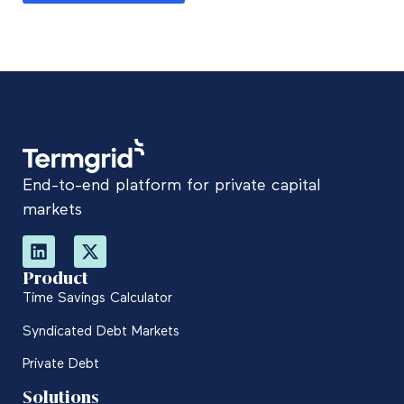
End-to-end platform for private capital
markets
Product
Time Savings Calculator
Syndicated Debt Markets
Private Debt
Solutions