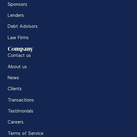
Sponsors
Lenders
Debt Advisors
Law Firms
Company
Contact us
About us
News
Clients
Transactions
Testimonials
Careers
Terms of Service