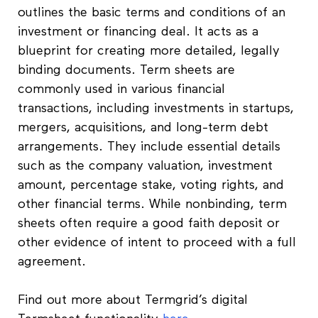
outlines the basic terms and conditions of an
investment or financing deal. It acts as a
blueprint for creating more detailed, legally
binding documents. Term sheets are
commonly used in various financial
transactions, including investments in startups,
mergers, acquisitions, and long-term debt
arrangements. They include essential details
such as the company valuation, investment
amount, percentage stake, voting rights, and
other financial terms. While nonbinding, term
sheets often require a good faith deposit or
other evidence of intent to proceed with a full
agreement.
Find out more about Termgrid’s digital