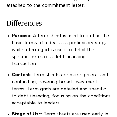
attached to the commitment letter.
Differences
Purpose
: A term sheet is used to outline the
basic terms of a deal as a preliminary step,
while a term grid is used to detail the
specific terms of a debt financing
transaction.
Content
: Term sheets are more general and
nonbinding, covering broad investment
terms. Term grids are detailed and specific
to debt financing, focusing on the conditions
acceptable to lenders.
Stage of Use
: Term sheets are used early in