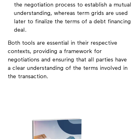
the negotiation process to establish a mutual
understanding, whereas term grids are used
later to finalize the terms of a debt financing
deal.
Both tools are essential in their respective
contexts, providing a framework for
negotiations and ensuring that all parties have
a clear understanding of the terms involved in
the transaction.