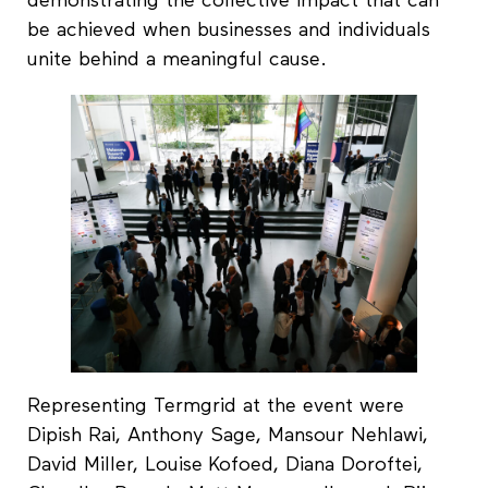
demonstrating the collective impact that can
be achieved when businesses and individuals
unite behind a meaningful cause.
Representing Termgrid at the event were
Dipish Rai, Anthony Sage, Mansour Nehlawi,
David Miller, Louise Kofoed, Diana Doroftei,