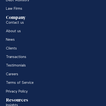
Debt Advisors
Law Firms
Company
Contact us
About us
News
Clients
Transactions
Testimonials
Careers
Terms of Service
Privacy Policy
Resources
Insights