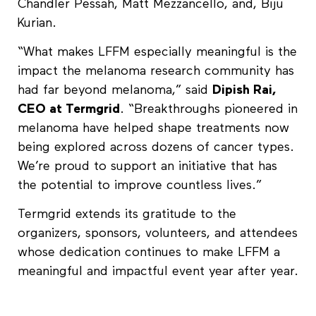
Chandler Pessah, Matt Mezzancello, and, Biju
Kurian.
“What makes LFFM especially meaningful is the
impact the melanoma research community has
had far beyond melanoma,” said
Dipish Rai,
CEO at Termgrid
. “Breakthroughs pioneered in
melanoma have helped shape treatments now
being explored across dozens of cancer types.
We’re proud to support an initiative that has
the potential to improve countless lives.”
Termgrid extends its gratitude to the
organizers, sponsors, volunteers, and attendees
whose dedication continues to make LFFM a
meaningful and impactful event year after year.