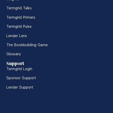
Termgrid Talks
Termgrid Primers
Termgrid Pulse
Lender Lens
The Bookbuilding Game
Glossary
Support
Termgrid Login
Sponsor Support
Lender Support