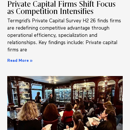
Private Capital Firms Shift Focus
as Competition Intensifies
Termgrid’s Private Capital Survey H2 26 finds firms
are redefining competitive advantage through
operational efficiency, specialization and
relationships. Key findings include: Private capital
firms are
Read More »