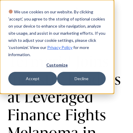
We use cookies on our website. By clicking
Login
'accept', you agree to the storing of optional cookies
on your device to enhance site navigation, analyze
site usage, and assist in our marketing efforts. If you
wish to adjust your cookie settings, please click
'customize'. View our
Privacy Policy
for more
Termgrid Joins
information.
Customize
Industry Leaders
Accept
Decline
at Leveraged
Finance Fights
Melanoma in