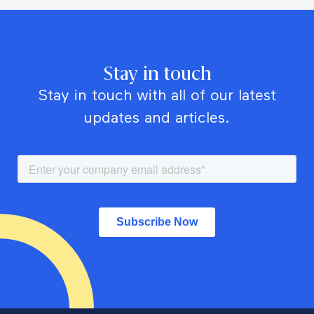
Stay in touch
Stay in touch with all of our latest
updates and articles.