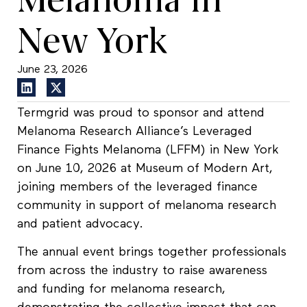
New York
June 23, 2026
Termgrid was proud to sponsor and attend
Melanoma Research Alliance’s Leveraged
Finance Fights Melanoma (LFFM) in New York
on June 10, 2026 at Museum of Modern Art,
joining members of the leveraged finance
community in support of melanoma research
and patient advocacy.
The annual event brings together professionals
from across the industry to raise awareness
and funding for melanoma research,