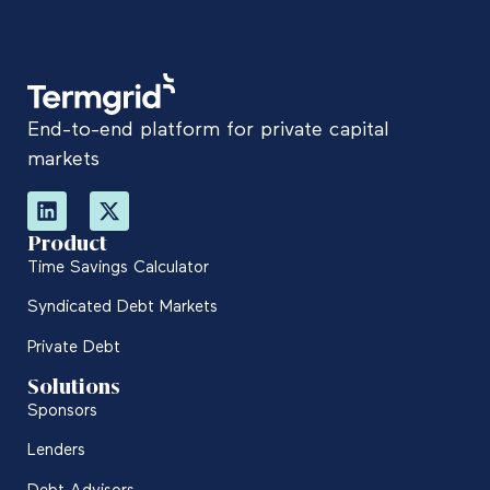
End-to-end platform for private capital
markets
Product
Time Savings Calculator
Syndicated Debt Markets
Private Debt
Solutions
Sponsors
Lenders