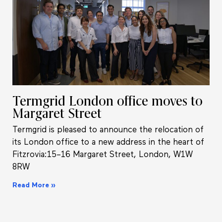
Termgrid London office moves to
Margaret Street
Termgrid is pleased to announce the relocation of
its London office to a new address in the heart of
Fitzrovia:15–16 Margaret Street, London, W1W
8RW
Read More »