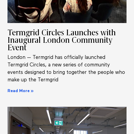
Termgrid Circles Launches with
Inaugural London Community
Event
London — Termgrid has officially launched
Termgrid Circles, a new series of community
events designed to bring together the people who
make up the Termgrid
Read More »