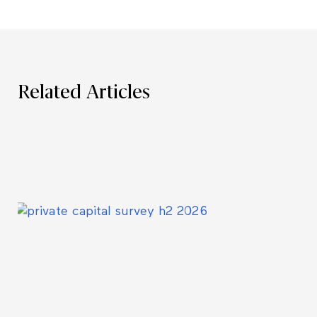
Related Articles