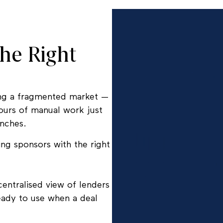
he Right
ting a fragmented market —
hours of manual work just
unches.
ing sponsors with the right
centralised view of lenders
ready to use when a deal