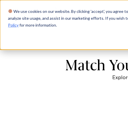
We use cookies on our website. By clicking 'accept', you agree to
Product
Solutions
Res
analyze site usage, and assist in our marketing efforts. If you wish t
Policy
for more information.
Match You
Explor