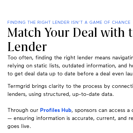
FINDING THE RIGHT LENDER ISN’T A GAME OF CHANCE
Match Your Deal with t
Lender
Too often, finding the right lender means naviga
relying on static lists, outdated information, and 
to get deal data up to date before a deal even la
Termgrid brings clarity to the process by connect
lenders, using structured, up-to-date data.
Through our
Profiles Hub
, sponsors can access a 
— ensuring information is accurate, current, and 
goes live.