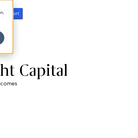
on,
t support
ht Capital
utcomes