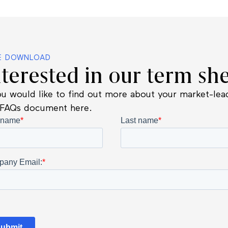
E DOWNLOAD
nterested in our term she
ou would like to find out more about your market-lead
 FAQs document here.