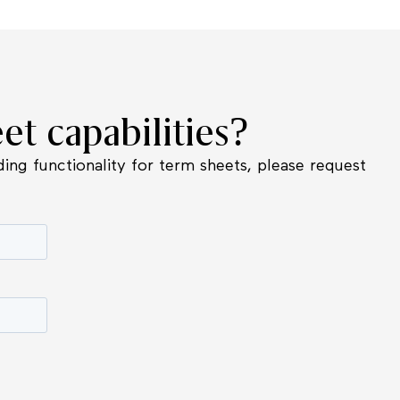
et capabilities?
ing functionality for term sheets, please request