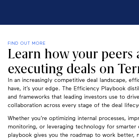
FIND OUT MORE
Learn how your peers 
executing deals on Te
In an increasingly competitive deal landscape, effic
have, it’s your edge. The Efficiency Playbook distil
and frameworks that leading investors use to driv
collaboration across every stage of the deal lifecy
Whether you’re optimizing internal processes, imp
monitoring, or leveraging technology for smarter 
playbook gives you the roadmap to work better, n