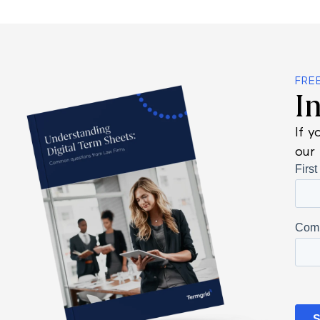
FRE
I
If y
our