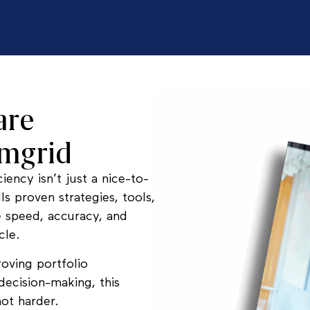
are
rmgrid
iency isn’t just a nice-to-
ls proven strategies, tools,
e speed, accuracy, and
cle.
roving portfolio
decision-making, this
ot harder.