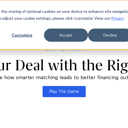
 the storing of optional cookies on your device to enhance site navigati
ources
Company
Login
Request a demo
Ge
o adjust your cookie settings, please click 'customize'. View our
Privacy
Customize
Accept
Decline
CAPITAL MATCH
r Deal with the Rig
e how smarter matching leads to better financing o
Play The Game