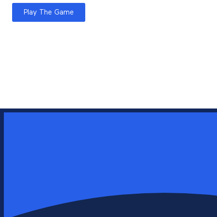
Play The Game