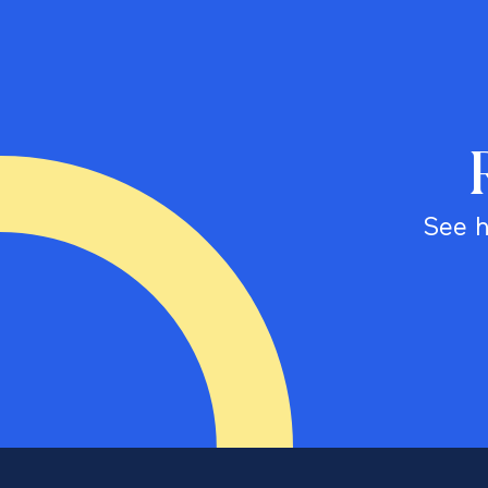
See h