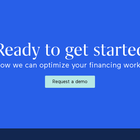
Ready to get starte
ow we can optimize your financing wor
Request a demo