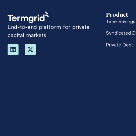
Product
Time Savings 
End-to-end platform for private
Syndicated D
capital markets
Private Debt