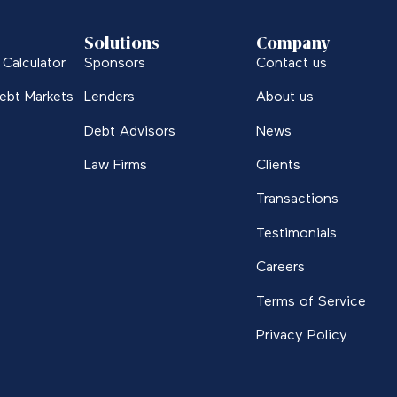
Solutions
Company
Calculator
Sponsors
Contact us
ebt Markets
Lenders
About us
Debt Advisors
News
Law Firms
Clients
Transactions
Testimonials
Careers
Terms of Service
Privacy Policy