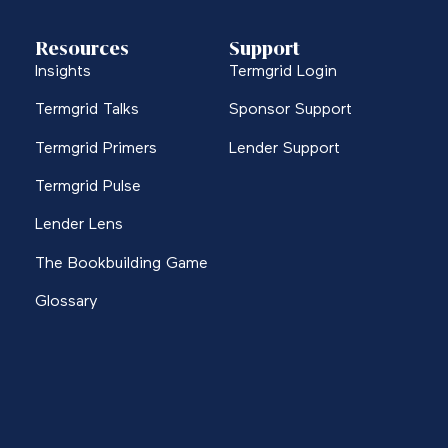
Resources
Support
Insights
Termgrid Login
Termgrid Talks
Sponsor Support
Termgrid Primers
Lender Support
Termgrid Pulse
Lender Lens
The Bookbuilding Game
Glossary