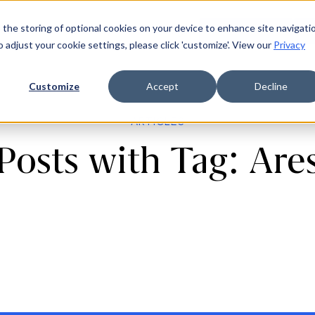
 the storing of optional cookies on your device to enhance site navigati
ources
Company
Login
Request a demo
Ge
o adjust your cookie settings, please click 'customize'. View our
Privacy
Customize
Accept
Decline
ARTICLES
Posts with Tag: Are