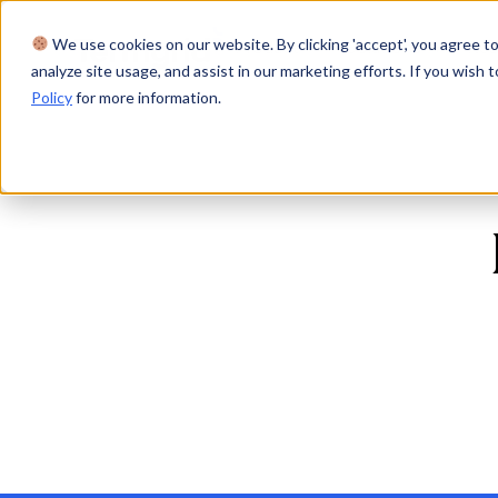
We use cookies on our website. By clicking 'accept', you agree to
Product
Solutions
Res
analyze site usage, and assist in our marketing efforts. If you wish t
Policy
for more information.