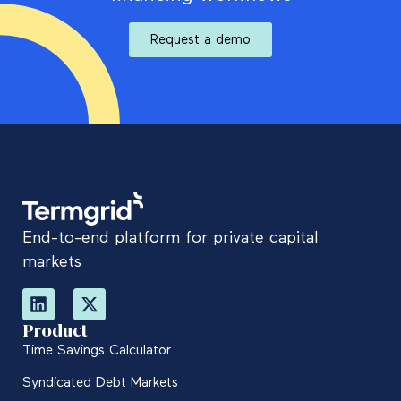
Request a demo
End-to-end platform for private capital
markets
Product
Time Savings Calculator
Syndicated Debt Markets