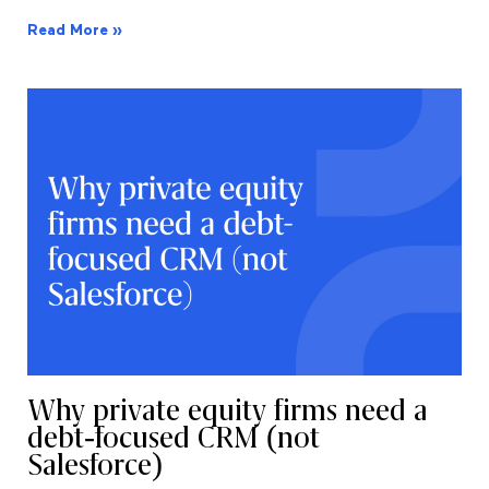
Read More »
Why private equity firms need a
debt-focused CRM (not
Salesforce)