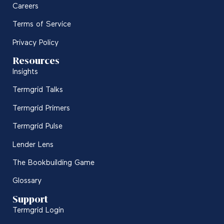
Careers
Terms of Service
Privacy Policy
Resources
Insights
Termgrid Talks
Termgrid Primers
Termgrid Pulse
Lender Lens
The Bookbuilding Game
Glossary
Support
Termgrid Login