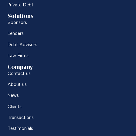
Private Debt
Solutions
Sponsors
Lenders
Debt Advisors
Law Firms
Company
Contact us
About us
News
Clients
Transactions
Testimonials