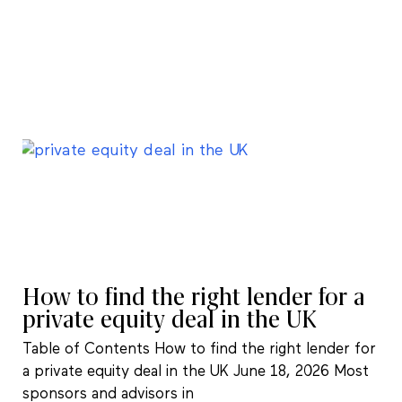
How to find the right lender for a
private equity deal in the UK
Table of Contents How to find the right lender for
a private equity deal in the UK June 18, 2026 Most
sponsors and advisors in