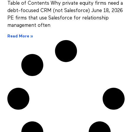
Table of Contents Why private equity firms need a
debt-focused CRM (not Salesforce) June 18, 2026
PE firms that use Salesforce for relationship
management often
Read More »