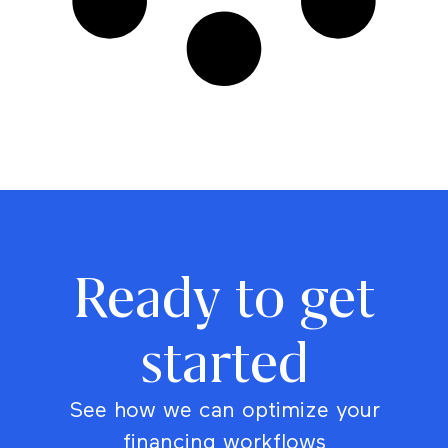
Ready to get
started
See how we can optimize your
financing workflows