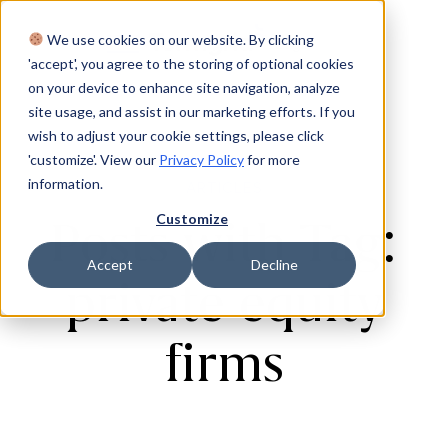
We use cookies on our website. By clicking
Login
'accept', you agree to the storing of optional cookies
on your device to enhance site navigation, analyze
site usage, and assist in our marketing efforts. If you
wish to adjust your cookie settings, please click
'customize'. View our
Privacy Policy
for more
information.
ARTICLES
Customize
Posts with Tag:
Accept
Decline
private equity
firms