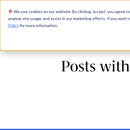
We use cookies on our website. By clicking 'accept', you agree to
Product
Solutions
Res
analyze site usage, and assist in our marketing efforts. If you wish t
Policy
for more information.
Posts with