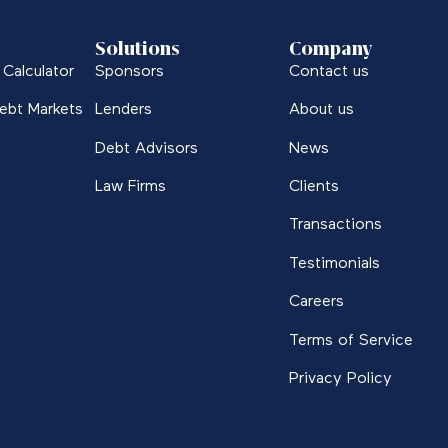
Solutions
Company
Calculator
Sponsors
Contact us
ebt Markets
Lenders
About us
Debt Advisors
News
Law Firms
Clients
Transactions
Testimonials
Careers
Terms of Service
Privacy Policy