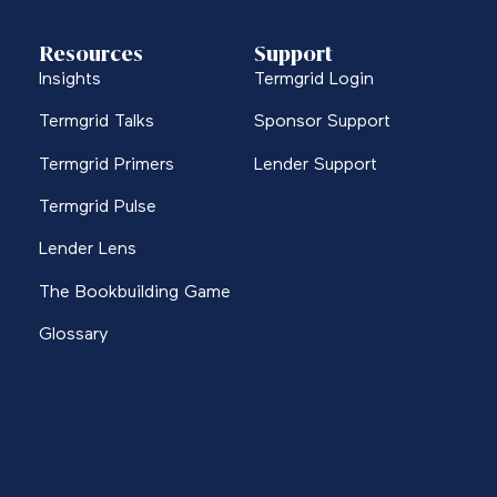
Resources
Support
Insights
Termgrid Login
Termgrid Talks
Sponsor Support
Termgrid Primers
Lender Support
Termgrid Pulse
Lender Lens
The Bookbuilding Game
Glossary