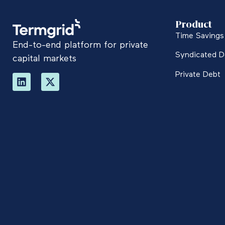
Product
Time Savings 
End-to-end platform for private
Syndicated D
capital markets
Private Debt