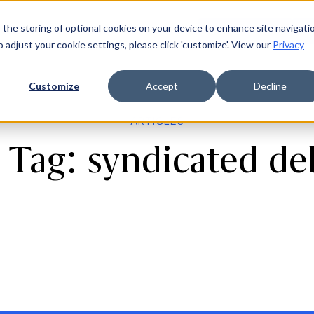
 the storing of optional cookies on your device to enhance site navigati
ources
Company
Login
Request a demo
Ge
o adjust your cookie settings, please click 'customize'. View our
Privacy
Customize
Accept
Decline
ARTICLES
 Tag: syndicated d