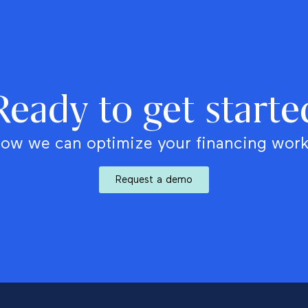
Ready to get starte
ow we can optimize your financing wor
Request a demo