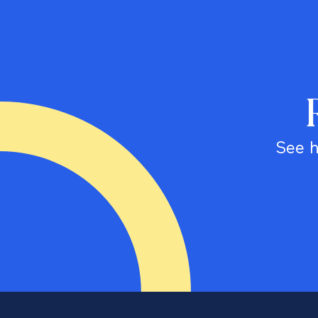
See h