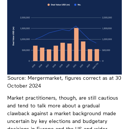
Source: Mergermarket, figures correct as at 30
October 2024
Market practitioners, though, are still cautious
and tend to talk more about a gradual
clawback against a market background made
uncertain by key elections and budgetary