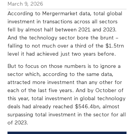
March 9, 2026
According to Mergermarket data, total global
investment in transactions across all sectors
fell by almost half between 2021 and 2023.
And the technology sector bore the brunt –
falling to not much over a third of the $1.5trn
level it had achieved just two years before.
But to focus on those numbers is to ignore a
sector which, according to the same data,
attracted more investment than any other for
each of the last five years. And by October of
this year, total investment in global technology
deals had already reached $546.4bn, almost
surpassing total investment in the sector for all
of 2023.