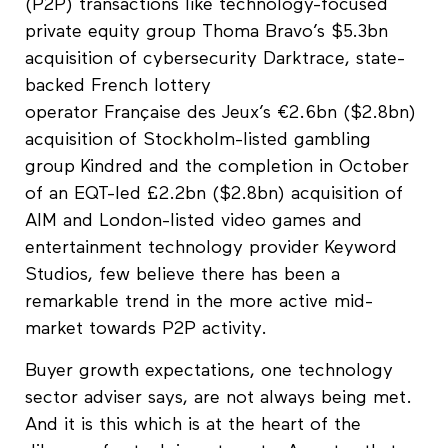
(P2P) transactions like technology-focused
private equity group Thoma Bravo’s $5.3bn
acquisition of cybersecurity Darktrace, state-
backed French lottery
operator Française des Jeux’s €2.6bn ($2.8bn)
acquisition of Stockholm-listed gambling
group Kindred and the completion in October
of an EQT-led £2.2bn ($2.8bn) acquisition of
AIM and London-listed video games and
entertainment technology provider Keyword
Studios, few believe there has been a
remarkable trend in the more active mid-
market towards P2P activity.
Buyer growth expectations, one technology
sector adviser says, are not always being met.
And it is this which is at the heart of the