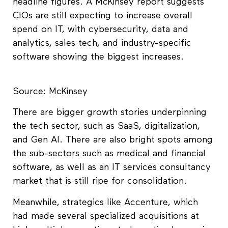
headline figures. A McKinsey report suggests
CIOs are still expecting to increase overall
spend on IT, with cybersecurity, data and
analytics, sales tech, and industry-specific
software showing the biggest increases.
Source: McKinsey
There are bigger growth stories underpinning
the tech sector, such as SaaS, digitalization,
and Gen AI. There are also bright spots among
the sub-sectors such as medical and financial
software, as well as an IT services consultancy
market that is still ripe for consolidation.
Meanwhile, strategics like Accenture, which
had made several specialized acquisitions at