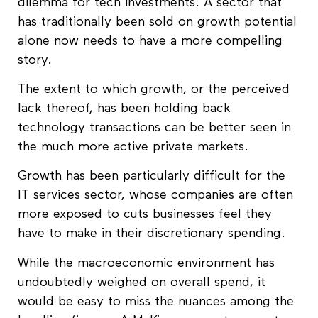
dilemma for tech investments. A sector that
has traditionally been sold on growth potential
alone now needs to have a more compelling
story.
The extent to which growth, or the perceived
lack thereof, has been holding back
technology transactions can be better seen in
the much more active private markets.
Growth has been particularly difficult for the
IT services sector, whose companies are often
more exposed to cuts businesses feel they
have to make in their discretionary spending.
While the macroeconomic environment has
undoubtedly weighed on overall spend, it
would be easy to miss the nuances among the