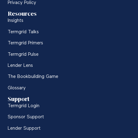
Privacy Policy
Resources
Insights
Termgrid Talks
Termgrid Primers
Termgrid Pulse
Lender Lens
The Bookbuilding Game
Glossary
Support
Termgrid Login
Sponsor Support
Lender Support