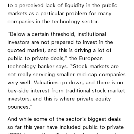
to a perceived lack of liquidity in the public
markets as a particular problem for many
companies in the technology sector.
“Below a certain threshold, institutional
investors are not prepared to invest in the
quoted market, and this is driving a lot of
public to private deals,” the European
technology banker says. “Stock markets are
not really servicing smaller mid-cap companies
very well. Valuations go down, and there is no
buy-side interest from traditional stock market
investors, and this is where private equity
pounces.”
And while some of the sector’s biggest deals
so far this year have included public to private