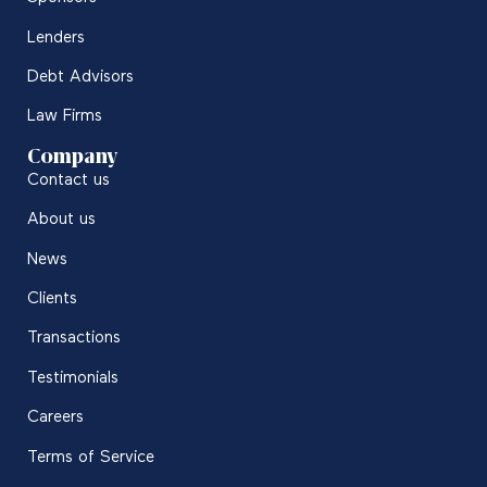
Lenders
Debt Advisors
Law Firms
Company
Contact us
About us
News
Clients
Transactions
Testimonials
Careers
Terms of Service