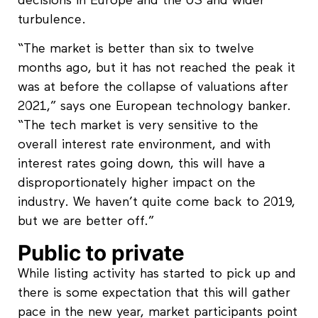
decisions in Europe and the US and wider
turbulence.
“The market is better than six to twelve
months ago, but it has not reached the peak it
was at before the collapse of valuations after
2021,” says one European technology banker.
“The tech market is very sensitive to the
overall interest rate environment, and with
interest rates going down, this will have a
disproportionately higher impact on the
industry. We haven’t quite come back to 2019,
but we are better off.”
Public to private
While listing activity has started to pick up and
there is some expectation that this will gather
pace in the new year, market participants point