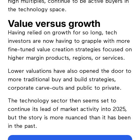
high multiples, continue to be active buyers in
the technology space.
Value versus growth
Having relied on growth for so long, tech
investors are now having to grapple with more
fine-tuned value creation strategies focused on
higher margin products, regions, or services.
Lower valuations have also opened the door to
more traditional buy and build strategies,
corporate carve-outs and public to private.
The technology sector then seems set to
continue its lead of market activity into 2025,
but the story is more nuanced than it has been
in the past.