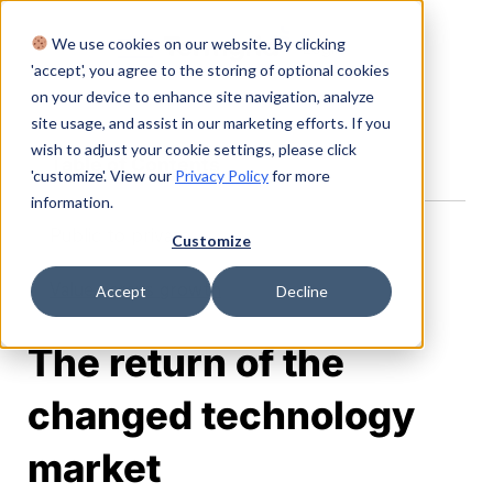
We use cookies on our website. By clicking
Login
'accept', you agree to the storing of optional cookies
on your device to enhance site navigation, analyze
site usage, and assist in our marketing efforts. If you
wish to adjust your cookie settings, please click
Table of Contents
'customize'. View our
Privacy Policy
for more
information.
Public to private
Customize
Value versus growth
Accept
Decline
The return of the
changed technology
market