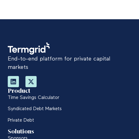
End-to-end platform for private capital
markets
Product
Time Savings Calculator
Syndicated Debt Markets
Private Debt
Solutions
Sponsors