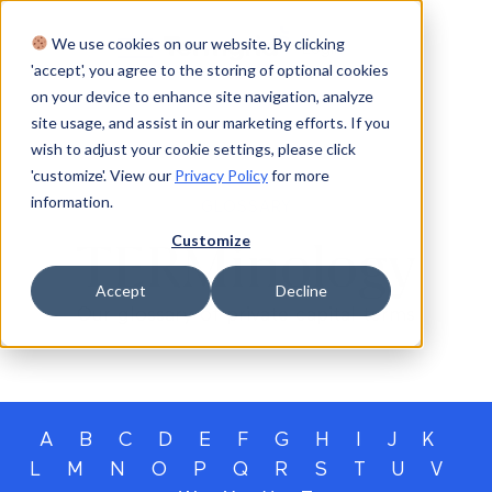
We use cookies on our website. By clicking
Login
'accept', you agree to the storing of optional cookies
on your device to enhance site navigation, analyze
site usage, and assist in our marketing efforts. If you
wish to adjust your cookie settings, please click
'customize'. View our
Privacy Policy
for more
information.
GLOSSARY
Customize
TERMinology
Accept
Decline
Our glossary of private capital terms
A
B
C
D
E
F
G
H
I
J
K
L
M
N
O
P
Q
R
S
T
U
V