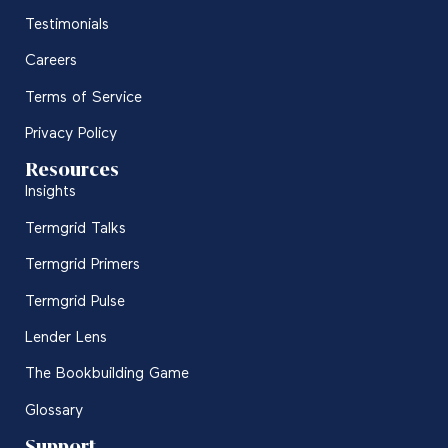
Testimonials
Careers
Terms of Service
Privacy Policy
Resources
Insights
Termgrid Talks
Termgrid Primers
Termgrid Pulse
Lender Lens
The Bookbuilding Game
Glossary
Support