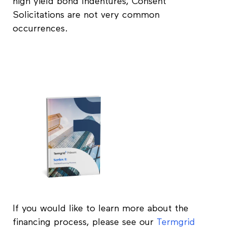
high yield bond Indentures, Consent
Solicitations are not very common
occurrences.
If you would like to learn more about the
financing process, please see our
Termgrid