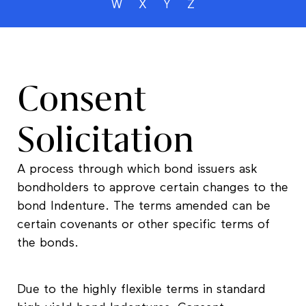
W
X
Y
Z
Consent
Solicitation
A process through which bond issuers ask
bondholders to approve certain changes to the
bond Indenture. The terms amended can be
certain covenants or other specific terms of
the bonds.
Due to the highly flexible terms in standard