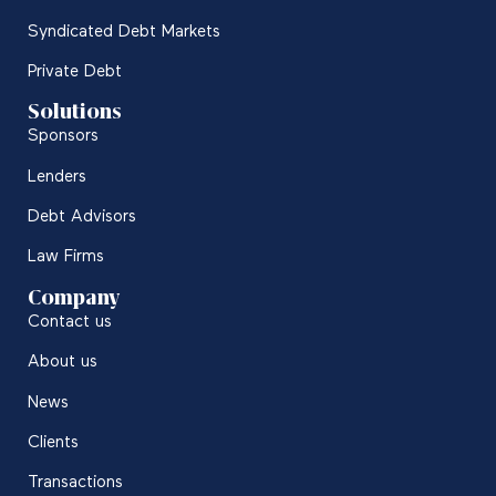
Syndicated Debt Markets
Private Debt
Solutions
Sponsors
Lenders
Debt Advisors
Law Firms
Company
Contact us
About us
News
Clients
Transactions