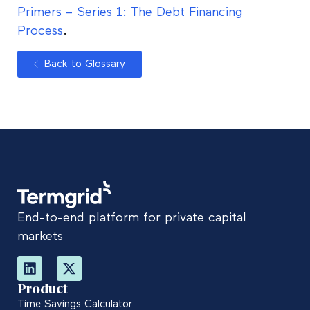
Primers – Series 1: The Debt Financing
Process
.
Back to Glossary
End-to-end platform for private capital
markets
Product
Time Savings Calculator