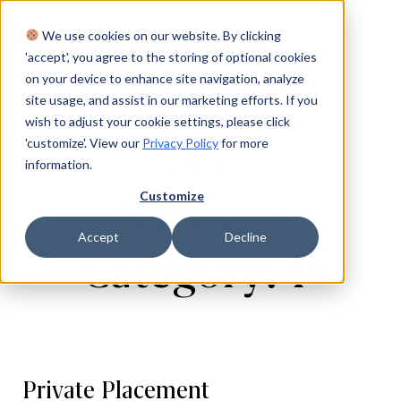
We use cookies on our website. By clicking
Login
'accept', you agree to the storing of optional cookies
on your device to enhance site navigation, analyze
site usage, and assist in our marketing efforts. If you
wish to adjust your cookie settings, please click
'customize'. View our
Privacy Policy
for more
information.
ARTICLES
Customize
Glossary
Accept
Decline
Category: P
Private Placement