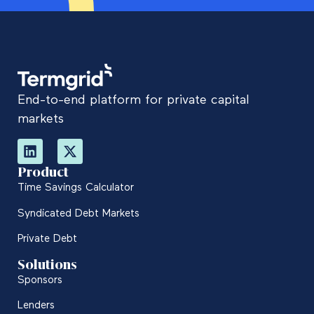
End-to-end platform for private capital
markets
Product
Time Savings Calculator
Syndicated Debt Markets
Private Debt
Solutions
Sponsors
Lenders