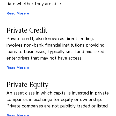
date whether they are able
Read More »
Private Credit
Private credit, also known as direct lending,
involves non-bank financial institutions providing
loans to businesses, typically small and mid-sized
enterprises that may not have access
Read More »
Private Equity
An asset class in which capital is invested in private
companies in exchange for equity or ownership.
Private companies are not publicly traded or listed
Read More »