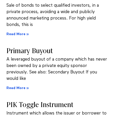
Sale of bonds to select qualified investors, in a
private process, avoiding a wide and publicly
announced marketing process. For high yield
bonds, this is
Read More »
Primary Buyout
A leveraged buyout of a company which has never
been owned by a private equity sponsor
previously. See also: Secondary Buyout If you
would like
Read More »
PIK Toggle Instrument
Instrument which allows the issuer or borrower to