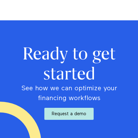
Ready to get
started
See how we can optimize your
financing workflows
Request a demo