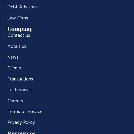
Debt Advisors
Law Firms
Company
Contact us
About us
News
Clients
Transactions
Testimonials
Careers
Terms of Service
Privacy Policy
Resources