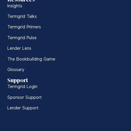
Insights
Termgrid Talks
Termgrid Primers
Termgrid Pulse
Lender Lens
The Bookbuilding Game
Glossary
Support
Termgrid Login
Sponsor Support
Lender Support