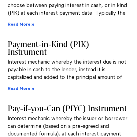
choose between paying interest in cash, or in kind
(PIK) at each interest payment date. Typically the
Read More »
Payment-in-Kind (PIK)
Instrument
Interest mechanic whereby the interest due is not
payable in cash to the lender, instead it is
capitalized and added to the principal amount of
Read More »
Pay-if-you-Can (PIYC) Instrument
Interest mechanic whereby the issuer or borrower
can determine (based on a pre-agreed and
documented formula), at each interest payment