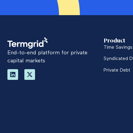
Product
Time Savings 
End-to-end platform for private
Syndicated D
capital markets
Private Debt