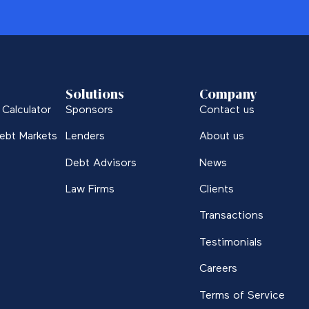
Solutions
Company
Calculator
Sponsors
Contact us
ebt Markets
Lenders
About us
Debt Advisors
News
Law Firms
Clients
Transactions
Testimonials
Careers
Terms of Service