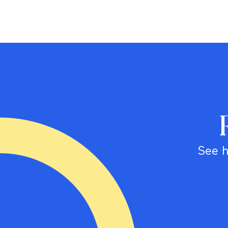
See h