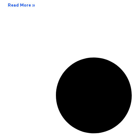
Read More »