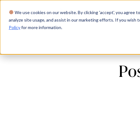
We use cookies on our website. By clicking 'accept', you agree to
Product
Solutions
Res
analyze site usage, and assist in our marketing efforts. If you wish t
Policy
for more information.
Pos