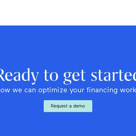
Ready to get starte
ow we can optimize your financing wor
Request a demo