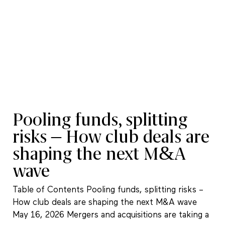
Pooling funds, splitting
risks – How club deals are
shaping the next M&A
wave
Table of Contents Pooling funds, splitting risks –
How club deals are shaping the next M&A wave
May 16, 2026 Mergers and acquisitions are taking a