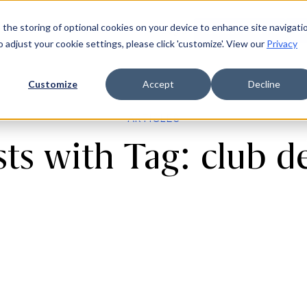
 the storing of optional cookies on your device to enhance site navigati
ources
Company
Login
Request a demo
Ge
o adjust your cookie settings, please click 'customize'. View our
Privacy
Customize
Accept
Decline
ARTICLES
ts with Tag: club d