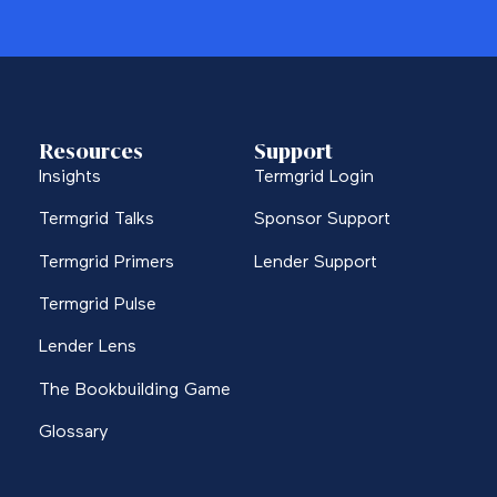
Resources
Support
Insights
Termgrid Login
Termgrid Talks
Sponsor Support
Termgrid Primers
Lender Support
Termgrid Pulse
Lender Lens
The Bookbuilding Game
Glossary