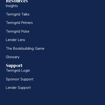
Resources
Insights
Termgrid Talks
Termgrid Primers
Termgrid Pulse
Lender Lens
The Bookbuilding Game
Glossary
Support
Termgrid Login
Sponsor Support
Lender Support