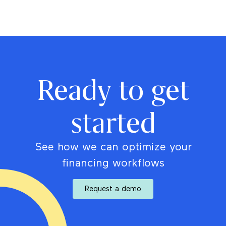
Ready to get
started
See how we can optimize your
financing workflows
Request a demo