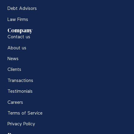
Debt Advisors
Law Firms
Company
Contact us
About us
News
Clients
Transactions
Testimonials
Careers
Terms of Service
Privacy Policy