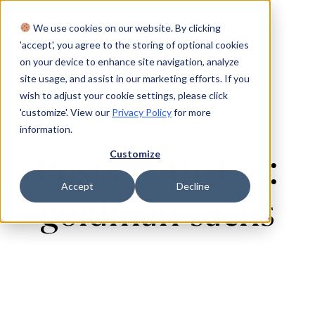
We use cookies on our website. By clicking
Login
'accept', you agree to the storing of optional cookies
on your device to enhance site navigation, analyze
site usage, and assist in our marketing efforts. If you
wish to adjust your cookie settings, please click
'customize'. View our
Privacy Policy
for more
information.
ARTICLES
Customize
Posts with Tag:
Accept
Decline
goldman sachs