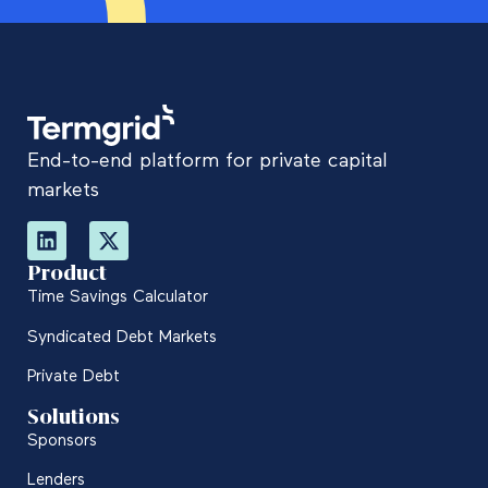
End-to-end platform for private capital
markets
Product
Time Savings Calculator
Syndicated Debt Markets
Private Debt
Solutions
Sponsors
Lenders