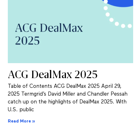
ACG DealMax 2025
Table of Contents ACG DealMax 2025 April 29,
2025 Termgrid’s David Miller and Chandler Pessah
catch up on the highlights of DealMax 2025. With
U.S. public
Read More »