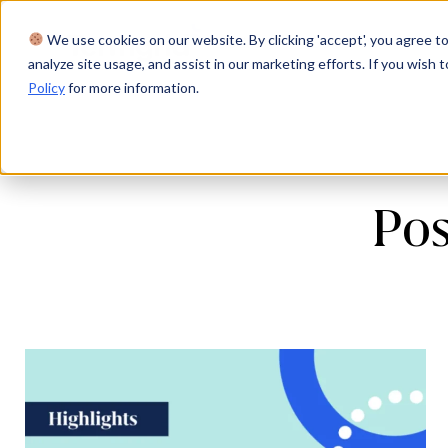
We use cookies on our website. By clicking 'accept', you agree to
Product
Solutions
Res
analyze site usage, and assist in our marketing efforts. If you wish t
Policy
for more information.
Pos