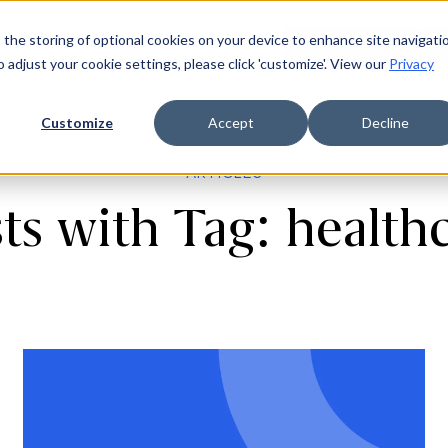
 the storing of optional cookies on your device to enhance site navigati
ources
Company
Login
Request a demo
Ge
o adjust your cookie settings, please click 'customize'. View our
Privacy
Customize
Accept
Decline
ARTICLES
ts with Tag: health