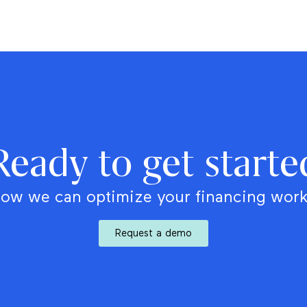
Ready to get starte
ow we can optimize your financing wor
Request a demo