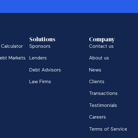
Solutions
Company
Calculator
Sponsors
Contact us
ebt Markets
Lenders
About us
Debt Advisors
News
Law Firms
Clients
Transactions
Testimonials
Careers
Terms of Service