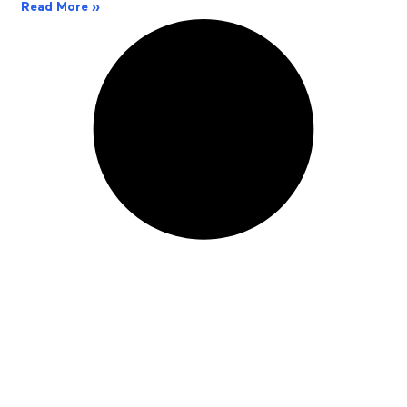
Read More »