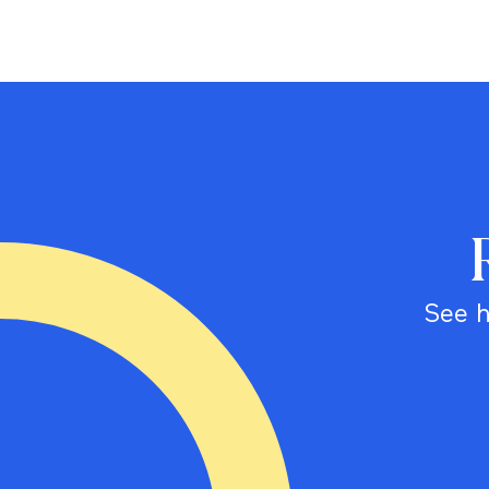
See h