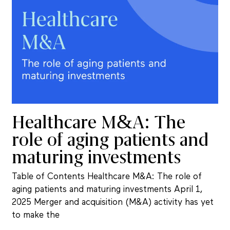
Healthcare M&A: The
role of aging patients and
maturing investments
Table of Contents Healthcare M&A: The role of
aging patients and maturing investments April 1,
2025 Merger and acquisition (M&A) activity has yet
to make the