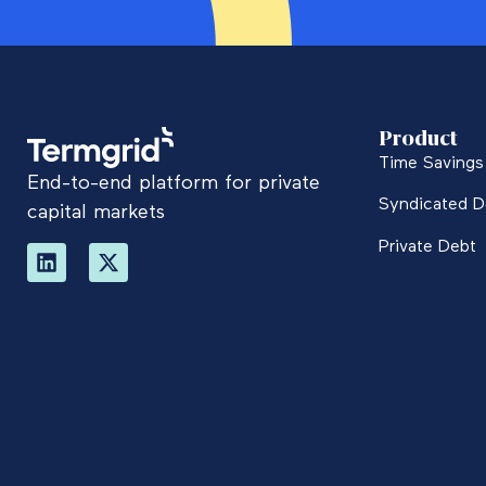
Product
Time Savings 
End-to-end platform for private
Syndicated D
capital markets
Private Debt