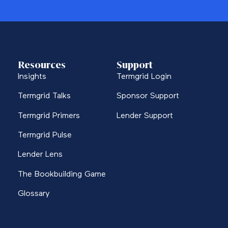
Resources
Support
Insights
Termgrid Login
Termgrid Talks
Sponsor Support
Termgrid Primers
Lender Support
Termgrid Pulse
Lender Lens
The Bookbuilding Game
Glossary