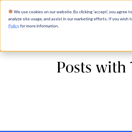
We use cookies on our website. By clicking 'accept', you agree to
Product
Solutions
Res
analyze site usage, and assist in our marketing efforts. If you wish t
Policy
for more information.
Posts with