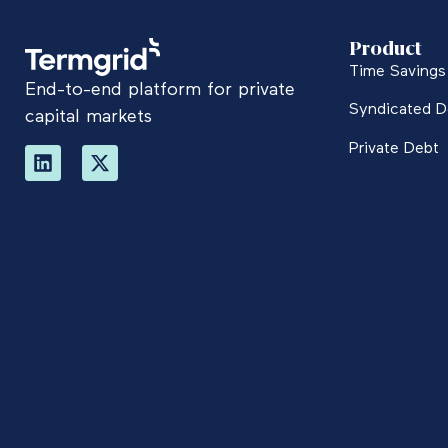
Product
Time Savings 
End-to-end platform for private
Syndicated D
capital markets
Private Debt