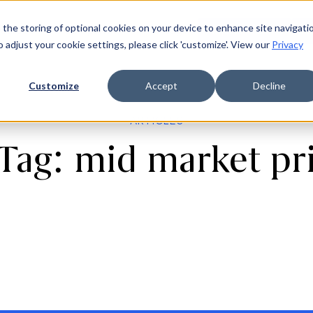
 the storing of optional cookies on your device to enhance site navigati
ources
Company
Login
Request a demo
Ge
o adjust your cookie settings, please click 'customize'. View our
Privacy
Customize
Accept
Decline
ARTICLES
 Tag: mid market pri