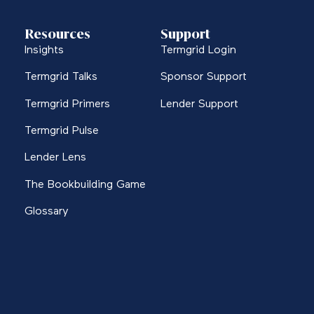
Resources
Support
Insights
Termgrid Login
Termgrid Talks
Sponsor Support
Termgrid Primers
Lender Support
Termgrid Pulse
Lender Lens
The Bookbuilding Game
Glossary