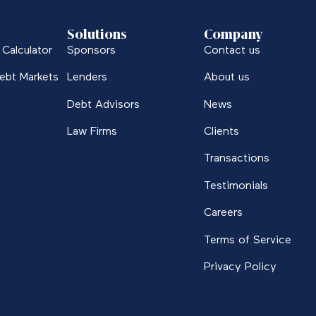
Solutions
Company
Calculator
Sponsors
Contact us
ebt Markets
Lenders
About us
Debt Advisors
News
Law Firms
Clients
Transactions
Testimonials
Careers
Terms of Service
Privacy Policy