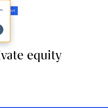
on,
t support
vate equity