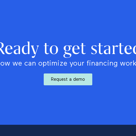
Ready to get starte
ow we can optimize your financing wor
Request a demo