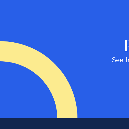
See h