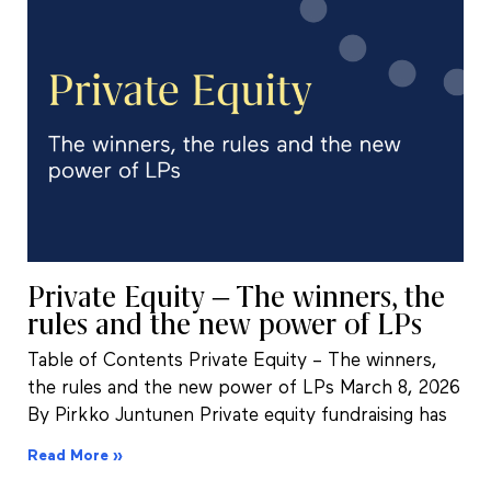
Private Equity – The winners, the
rules and the new power of LPs
Table of Contents Private Equity – The winners,
the rules and the new power of LPs March 8, 2026
By Pirkko Juntunen Private equity fundraising has
Read More »