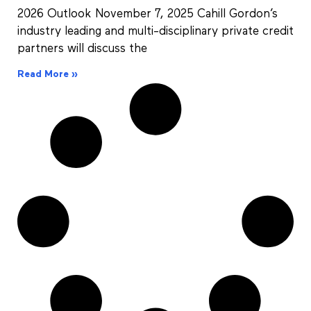
2026 Outlook November 7, 2025 Cahill Gordon’s
industry leading and multi-disciplinary private credit
partners will discuss the
Read More »