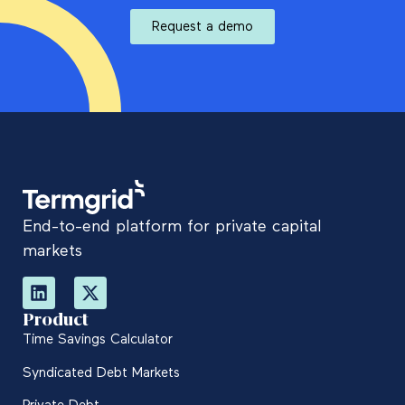
Request a demo
End-to-end platform for private capital
markets
Product
Time Savings Calculator
Syndicated Debt Markets