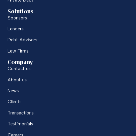
Private Debt
Solutions
Sponsors
Lenders
Debt Advisors
Law Firms
Company
Contact us
About us
News
Clients
Transactions
Testimonials
Careers