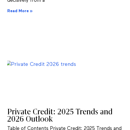
decisively from a
Read More »
Private Credit: 2025 Trends and
2026 Outlook
Table of Contents Private Credit: 2025 Trends and