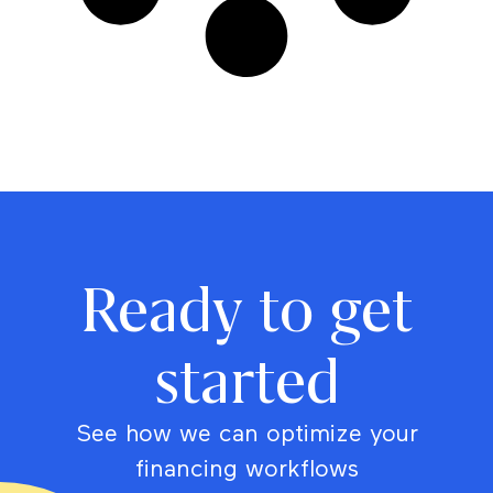
Ready to get
started
See how we can optimize your
financing workflows