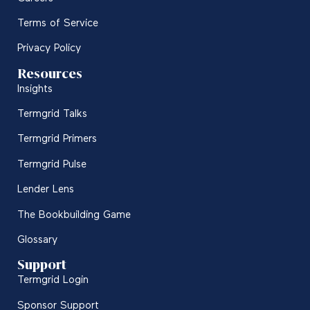
Terms of Service
Privacy Policy
Resources
Insights
Termgrid Talks
Termgrid Primers
Termgrid Pulse
Lender Lens
The Bookbuilding Game
Glossary
Support
Termgrid Login
Sponsor Support