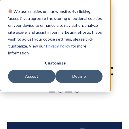
We use cookies on our website. By clicking
Login
'accept', you agree to the storing of optional cookies
on your device to enhance site navigation, analyze
site usage, and assist in our marketing efforts. If you
wish to adjust your cookie settings, please click
'customize'. View our
Privacy Policy
for more
information.
ARTICLES
Customize
Posts with Tag:
Accept
Decline
2026