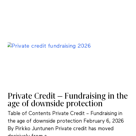
Private Credit – Fundraising in the
age of downside protection
Table of Contents Private Credit – Fundraising in
the age of downside protection February 6, 2026
By Pirkko Juntunen Private credit has moved